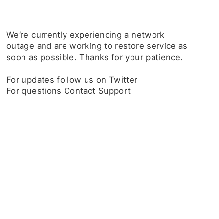
We‘re currently experiencing a network
outage and are working to restore service as
soon as possible. Thanks for your patience.
For updates
follow us on Twitter
For questions
Contact Support